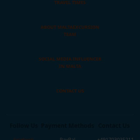
TRAVEL TIMES
ABOUT MALTAEXCURSION
TEAM
SOCIAL MEDIA INFLUENCER
IN MALTA
CONTACT US
Follow Us
Payment Methods
Contact Us
PayPal
+491703035211
Facebook