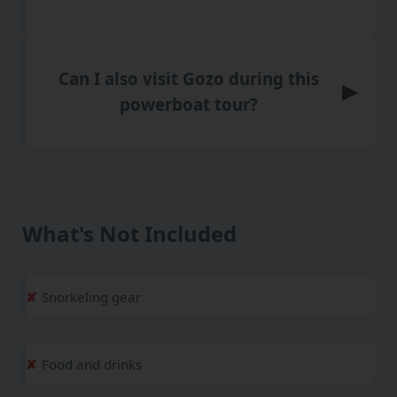
Can I also visit Gozo during this
▶
powerboat tour?
What's Not Included
Snorkeling gear
Food and drinks