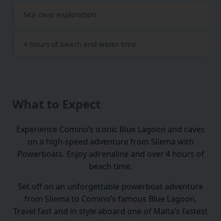
Sea cave exploration
4 hours of beach and water time
What to Expect
Experience Comino’s iconic Blue Lagoon and caves
on a high-speed adventure from Sliema with
Powerboats. Enjoy adrenaline and over 4 hours of
beach time.
Set off on an unforgettable powerboat adventure
from Sliema to Comino’s famous Blue Lagoon.
Travel fast and in style aboard one of Malta’s fastest