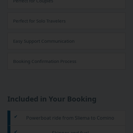
Perfect for Couples
Perfect for Solo Travelers
Easy Support Communication
Booking Confirmation Process
Included in Your Booking
Powerboat ride from Sliema to Comino
Skipper and fuel