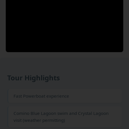
Tour Highlights
Fast Powerboat experience
Comino Blue Lagoon swim and Crystal Lagoon
visit (weather permitting)