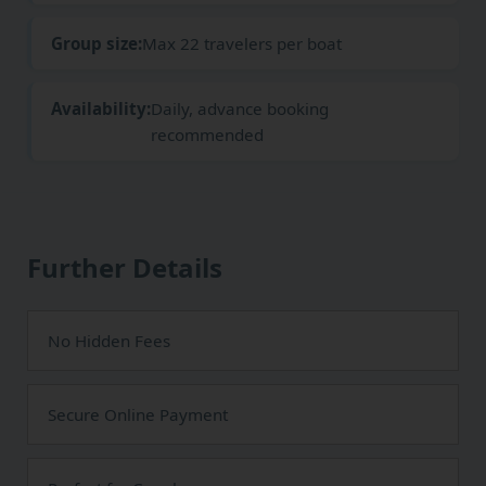
Group size:
Max 22 travelers per boat
Availability:
Daily, advance booking
recommended
Further Details
No Hidden Fees
Secure Online Payment