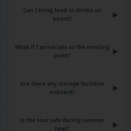
Can I bring food or drinks on
▶
board?
What if I arrive late to the meeting
▶
point?
Are there any storage facilities
▶
onboard?
Is the tour safe during summer
▶
heat?