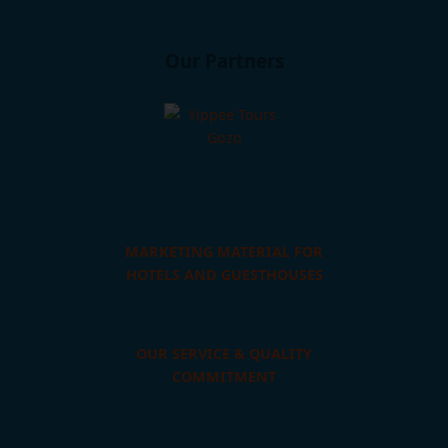
Our Partners
MARKETING MATERIAL FOR
HOTELS AND GUESTHOUSES
OUR SERVICE & QUALITY
COMMITMENT