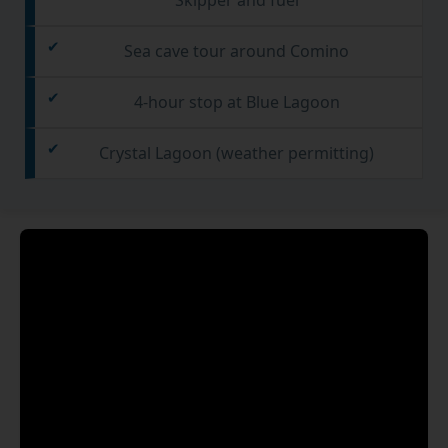
Sea cave tour around Comino
4-hour stop at Blue Lagoon
Crystal Lagoon (weather permitting)