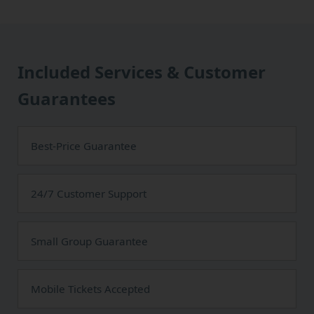
Included Services & Customer
Guarantees
Best-Price Guarantee
24/7 Customer Support
Small Group Guarantee
Mobile Tickets Accepted