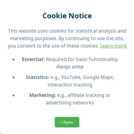
hours)
Visit Comino’s sea caves and Crystal Lagoon
Cookie Notice
Smaller group sizes (max 22 pax) for a
personal experience
This website uses cookies for statistical analysis and
High-speed boats
marketing purposes. By continuing to use the site,
Please note:
Tour schedule may change due to
you consent to the use of these cookies.
Learn more
weather conditions. Arrive 30 minutes early for
Essential:
Required for basic functionality.
check-in. Book in advance to secure a spot,
Always active
especially in high season.
Statistics:
e.g., YouTube, Google Maps,
interaction tracking
Marketing:
e.g., affiliate tracking or
advertising networks
Questions & Answers
I Agree
What is included in the Blue