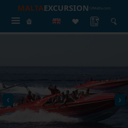
MALTA
EXCURSION
12Malta.com
❮
❯