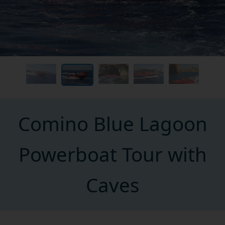
Comino Blue Lagoon
Powerboat Tour with
Caves