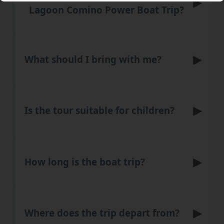
▶
Lagoon Comino Power Boat Trip?
▶
What should I bring with me?
▶
Is the tour suitable for children?
▶
How long is the boat trip?
▶
Where does the trip depart from?