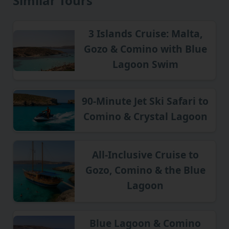
Similar Tours
3 Islands Cruise: Malta,
Gozo & Comino with Blue
Lagoon Swim
90-Minute Jet Ski Safari to
Comino & Crystal Lagoon
All-Inclusive Cruise to
Gozo, Comino & the Blue
Lagoon
Blue Lagoon & Comino