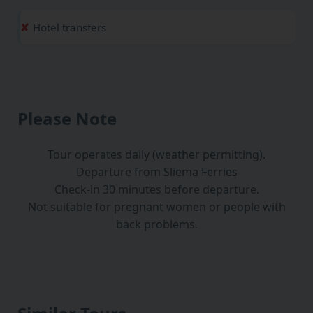
Hotel transfers
Please Note
Tour operates daily (weather permitting).
Departure from Sliema Ferries
Check-in 30 minutes before departure.
Not suitable for pregnant women or people with
back problems.