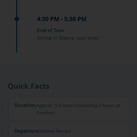
4:30 PM - 5:30 PM
End of Tour
Arrival in Sliema, tour ends
Quick Facts
Duration:
Approx. 5-6 hours (including 4 hours at
Comino)
Departure:
Sliema Ferries