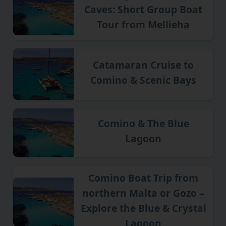
Caves: Short Group Boat
Tour from Mellieha
Catamaran Cruise to
Comino & Scenic Bays
Comino & The Blue
Lagoon
Comino Boat Trip from
northern Malta or Gozo –
Explore the Blue & Crystal
Lagoon