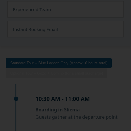
Experienced Team
Instant Booking Email
Standard Tour – Blue Lagoon Only (Approx. 6 hours total)
Optional Tour – Gozo + Comino (for a small surcharge)
10:30 AM - 11:00 AM
Boarding in Sliema
Guests gather at the departure point