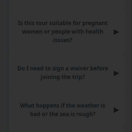
Is this tour suitable for pregnant
▶
women or people with health
issues?
Do I need to sign a waiver before
▶
joining the trip?
What happens if the weather is
▶
bad or the sea is rough?