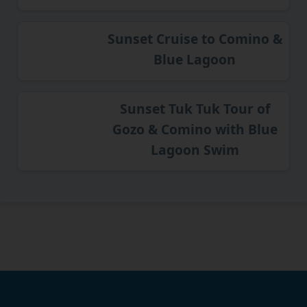
Sunset Cruise to Comino &
Blue Lagoon
Sunset Tuk Tuk Tour of
Gozo & Comino with Blue
Lagoon Swim