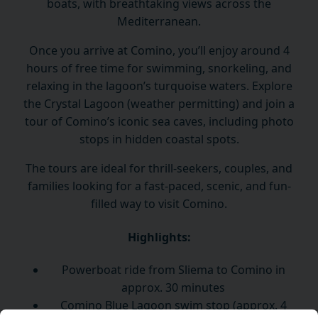
boats, with breathtaking views across the
Mediterranean.
Once you arrive at Comino, you’ll enjoy around 4
hours of free time for swimming, snorkeling, and
relaxing in the lagoon’s turquoise waters. Explore
the Crystal Lagoon (weather permitting) and join a
tour of Comino’s iconic sea caves, including photo
stops in hidden coastal spots.
The tours are ideal for thrill-seekers, couples, and
families looking for a fast-paced, scenic, and fun-
filled way to visit Comino.
Highlights:
Powerboat ride from Sliema to Comino in
approx. 30 minutes
Comino Blue Lagoon swim stop (approx. 4