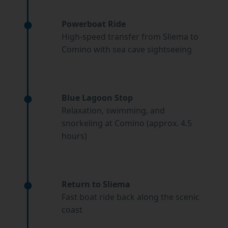
Powerboat Ride
High-speed transfer from Sliema to
Comino with sea cave sightseeing
Blue Lagoon Stop
Relaxation, swimming, and
snorkeling at Comino (approx. 4.5
hours)
Return to Sliema
Fast boat ride back along the scenic
coast