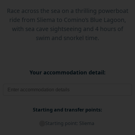
Race across the sea on a thrilling powerboat
ride from Sliema to Comino’s Blue Lagoon,
with sea cave sightseeing and 4 hours of
swim and snorkel time.
Your accommodation detail:
Starting and transfer points:
Starting point: Sliema