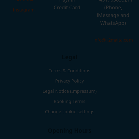
Credit Card
(Phone,
Instagram
iMessage and
WhatsApp)
info@12malta.com
Legal
Terms & Conditions
Privacy Policy
Legal Notice (Impressum)
Booking Terms
Change cookie settings
Opening Hours