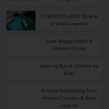
COMINO ISLAND: Blue &
Crystal Lagoons
Gozo Buggy Safari &
Comino Cruise
Gozo by Bus & Comino by
Boat
Private Snorkeling Tour
Around Comino & Blue
Lagoon