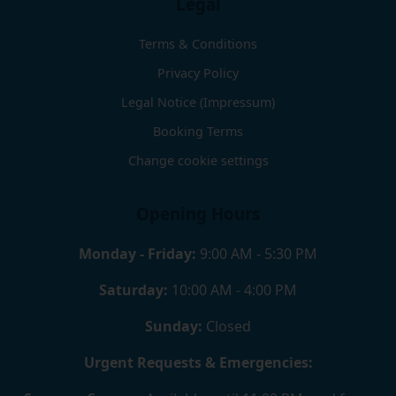
Legal
Terms & Conditions
Privacy Policy
Legal Notice (Impressum)
Booking Terms
Change cookie settings
Opening Hours
Monday - Friday:
9:00 AM - 5:30 PM
Saturday:
10:00 AM - 4:00 PM
Sunday:
Closed
Urgent Requests & Emergencies: