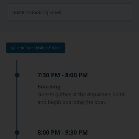
Instant Booking Email
Valletta Night Harbor Cruise
7:30 PM - 8:00 PM
Boarding
Guests gather at the departure point
and begin boarding the boat.
8:00 PM - 9:30 PM