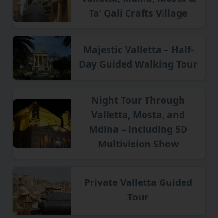
Ta’ Qali Crafts Village
Majestic Valletta – Half-
Day Guided Walking Tour
Night Tour Through
Valletta, Mosta, and
Mdina – including 5D
Multivision Show
Private Valletta Guided
Tour