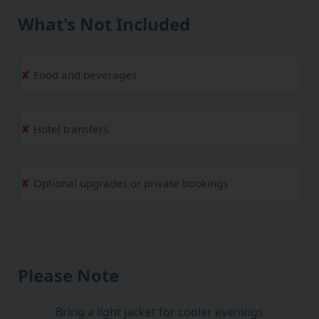
What's Not Included
Food and beverages
Hotel transfers
Optional upgrades or private bookings
Please Note
Bring a light jacket for cooler evenings