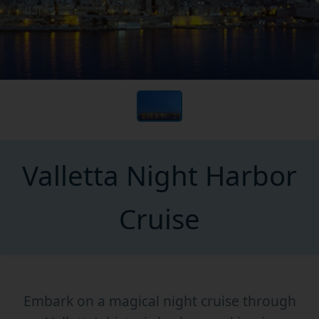
Valletta Night Harbor
Cruise
Embark on a magical night cruise through