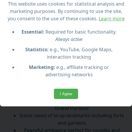
peaceful night cruise through its historic harbor. As
This website uses cookies for statistical analysis and
Malta’s capital lights up, you’ll glide past ancient
marketing purposes. By continuing to use the site,
fortifications, picturesque waterfronts, and iconic
you consent to the use of these cookies.
Learn more
landmarks bathed in a golden glow.
Essential:
Required for basic functionality.
Enjoy views of the Grand Harbour, the imposing
Always active
Upper Barracca Gardens, and the picturesque Three
Statistics:
e.g., YouTube, Google Maps,
Cities. This tranquil cruise offers a unique
interaction tracking
opportunity to witness the city’s rich history and
baroque architecture from the water in an intimate
Marketing:
e.g., affiliate tracking or
and romantic setting.
advertising networks
Highlights:
I Agree
Scenic night cruise around Valletta’s historic
Grand Harbour
Iconic views of lit-up landmarks including forts
and gardens
Peaceful ambiance perfect for couples and