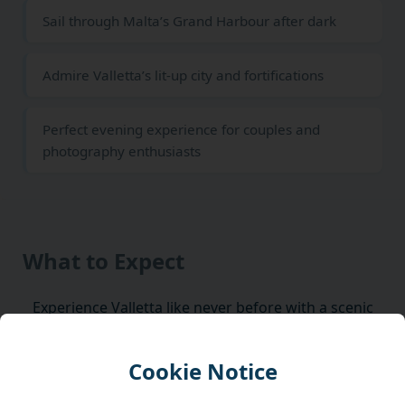
Sail through Malta’s Grand Harbour after dark
Admire Valletta’s lit-up city and fortifications
Perfect evening experience for couples and
photography enthusiasts
What to Expect
Experience Valletta like never before with a scenic
night harbor cruise, where Malta’s historic capital
glows beautifully under the stars.
Cookie Notice
Discover the charm of Valletta after sunset with a