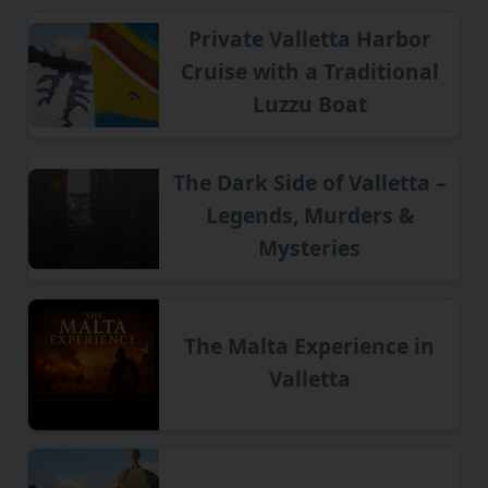
Private Valletta Harbor
Cruise with a Traditional
Luzzu Boat
The Dark Side of Valletta –
Legends, Murders &
Mysteries
The Malta Experience in
Valletta