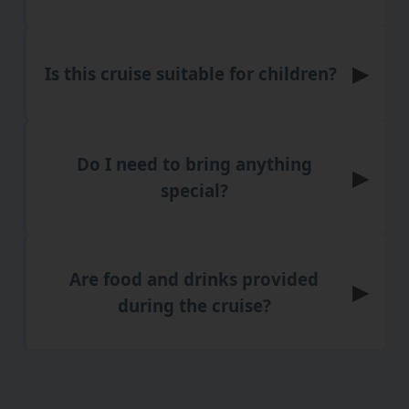
▶
Is this cruise suitable for children?
Do I need to bring anything
▶
special?
Are food and drinks provided
▶
during the cruise?