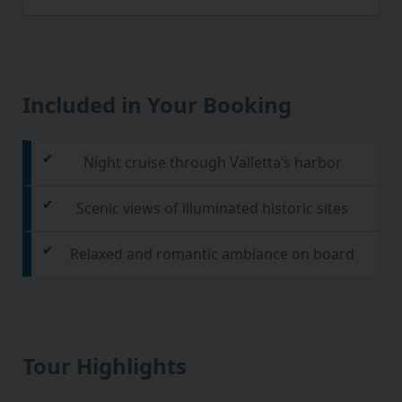
Included in Your Booking
Night cruise through Valletta’s harbor
Scenic views of illuminated historic sites
Relaxed and romantic ambiance on board
Tour Highlights