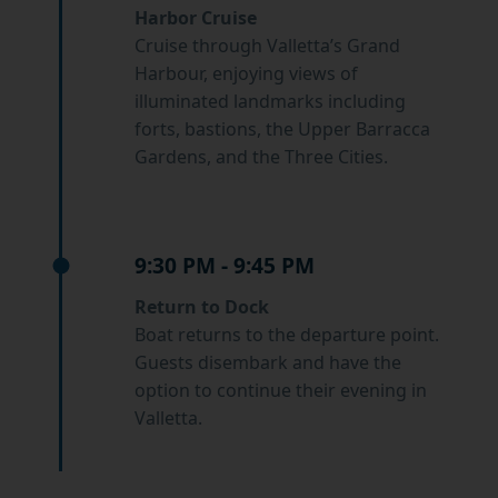
Harbor Cruise
Cruise through Valletta’s Grand
Harbour, enjoying views of
illuminated landmarks including
forts, bastions, the Upper Barracca
Gardens, and the Three Cities.
9:30 PM - 9:45 PM
Return to Dock
Boat returns to the departure point.
Guests disembark and have the
option to continue their evening in
Valletta.