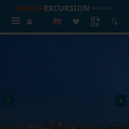
MALTA
EXCURSION
12Malta.com
❮
❯