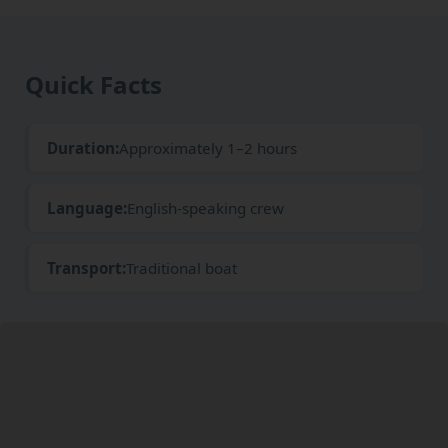
Quick Facts
Duration:
Approximately 1–2 hours
Language:
English-speaking crew
Transport:
Traditional boat