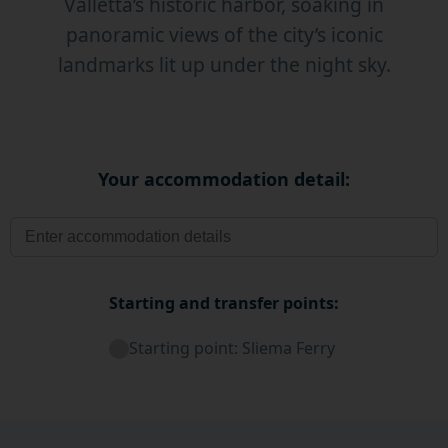
Valletta’s historic harbor, soaking in
panoramic views of the city’s iconic
landmarks lit up under the night sky.
Your accommodation detail:
Starting and transfer points:
Starting point: Sliema Ferry