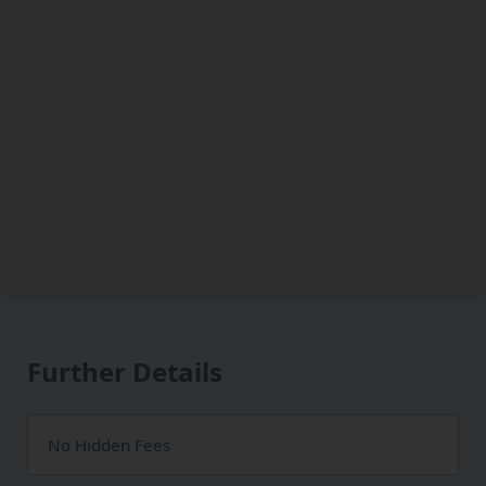
Further Details
No Hidden Fees