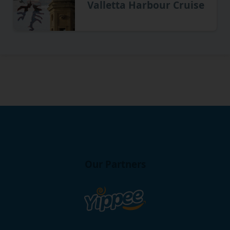
Valletta Harbour Cruise
Our Partners