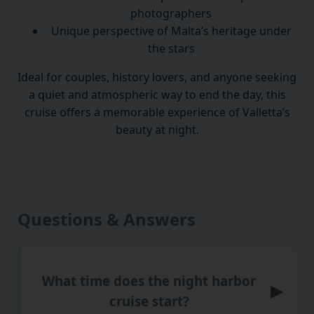
photographers
Unique perspective of Malta’s heritage under
the stars
Ideal for couples, history lovers, and anyone seeking
a quiet and atmospheric way to end the day, this
cruise offers a memorable experience of Valletta’s
beauty at night.
Questions & Answers
What time does the night harbor
▶
cruise start?