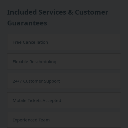
Included Services & Customer
Guarantees
Free Cancellation
Flexible Rescheduling
24/7 Customer Support
Mobile Tickets Accepted
Experienced Team