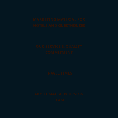
MARKETING MATERIAL FOR
HOTELS AND GUESTHOUSES
OUR SERVICE & QUALITY
COMMITMENT
TRAVEL TIMES
ABOUT MALTAEXCURSION
TEAM