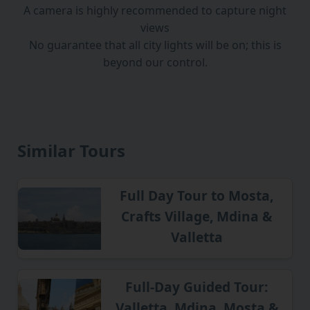
A camera is highly recommended to capture night
views
No guarantee that all city lights will be on; this is
beyond our control.
Similar Tours
Full Day Tour to Mosta,
Crafts Village, Mdina &
Valletta
Full-Day Guided Tour:
Valletta, Mdina, Mosta &