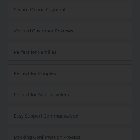
Secure Online Payment
Verified Customer Reviews
Perfect for Families
Perfect for Couples
Perfect for Solo Travelers
Easy Support Communication
Booking Confirmation Process