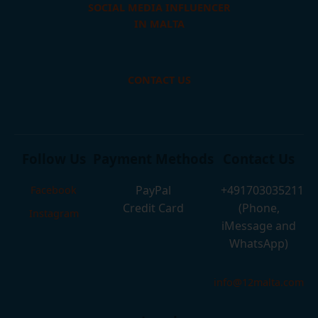
SOCIAL MEDIA INFLUENCER
IN MALTA
CONTACT US
Follow Us
Payment Methods
Contact Us
PayPal
+491703035211
Facebook
Credit Card
(Phone,
Instagram
iMessage and
WhatsApp)
info@12malta.com