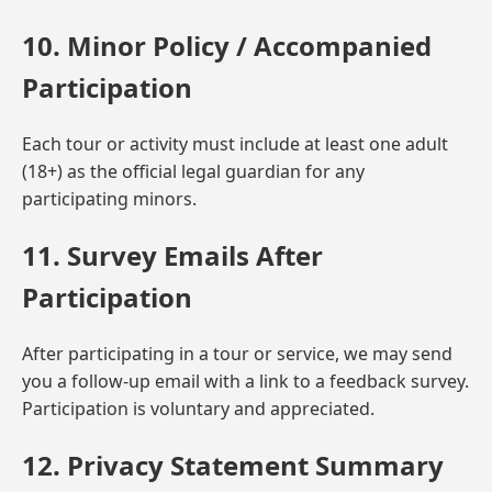
10. Minor Policy / Accompanied
Participation
Each tour or activity must include at least one adult
(18+) as the official legal guardian for any
participating minors.
11. Survey Emails After
Participation
After participating in a tour or service, we may send
you a follow-up email with a link to a feedback survey.
Participation is voluntary and appreciated.
12. Privacy Statement Summary