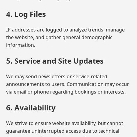
4. Log Files
IP addresses are logged to analyze trends, manage
the website, and gather general demographic
information.
5. Service and Site Updates
We may send newsletters or service-related
announcements to users. Communication may occur
via email or phone regarding bookings or interests.
6. Availability
We strive to ensure website availability, but cannot
guarantee uninterrupted access due to technical