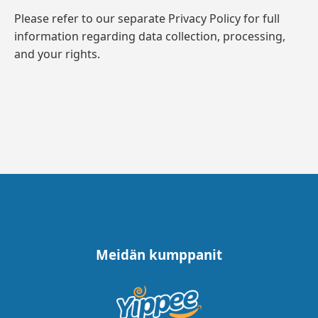
Please refer to our separate Privacy Policy for full
information regarding data collection, processing,
and your rights.
Meidän kumppanit