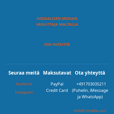
SOSIAALISEN MEDIAN
VAIKUTTAJA MALTALLA
OTA YHTEYTTÄ
Seuraa meitä
Maksutavat
Ota yhteyttä
PayPal
+491703035211
Facebook
Credit Card
(Puhelin, iMessage
Instagram
ja WhatsApp)
info@12malta.com