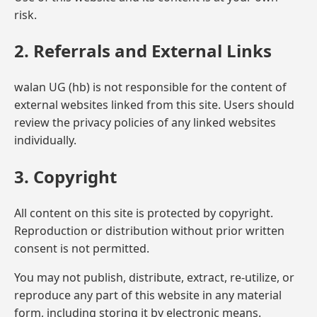
risk.
2. Referrals and External Links
walan UG (hb) is not responsible for the content of
external websites linked from this site. Users should
review the privacy policies of any linked websites
individually.
3. Copyright
All content on this site is protected by copyright.
Reproduction or distribution without prior written
consent is not permitted.
You may not publish, distribute, extract, re-utilize, or
reproduce any part of this website in any material
form, including storing it by electronic means.