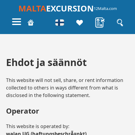
MALTA
EXCURSION
12Malta.com
Ehdot ja säännöt
This website will not sell, share, or rent information
collected to others in ways different from what is
disclosed in the following statement.
Operator
This website is operated by:
walan UG (haftungsbeschrÃ¤nkt)