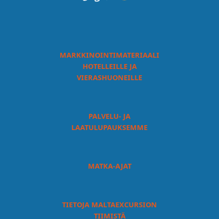
MARKKINOINTIMATERIAALI
HOTELLEILLE JA
VIERASHUONEILLE
PALVELU- JA
LAATULUPAUKSEMME
MATKA-AJAT
TIETOJA MALTAEXCURSION
TIIMISTÄ