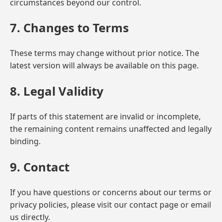
circumstances beyond our control.
7. Changes to Terms
These terms may change without prior notice. The
latest version will always be available on this page.
8. Legal Validity
If parts of this statement are invalid or incomplete,
the remaining content remains unaffected and legally
binding.
9. Contact
If you have questions or concerns about our terms or
privacy policies, please visit our contact page or email
us directly.