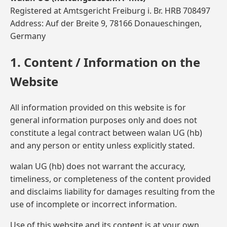
Registered at Amtsgericht Freiburg i. Br. HRB 708497
Address: Auf der Breite 9, 78166 Donaueschingen,
Germany
1. Content / Information on the
Website
All information provided on this website is for
general information purposes only and does not
constitute a legal contract between walan UG (hb)
and any person or entity unless explicitly stated.
walan UG (hb) does not warrant the accuracy,
timeliness, or completeness of the content provided
and disclaims liability for damages resulting from the
use of incomplete or incorrect information.
Use of this website and its content is at your own