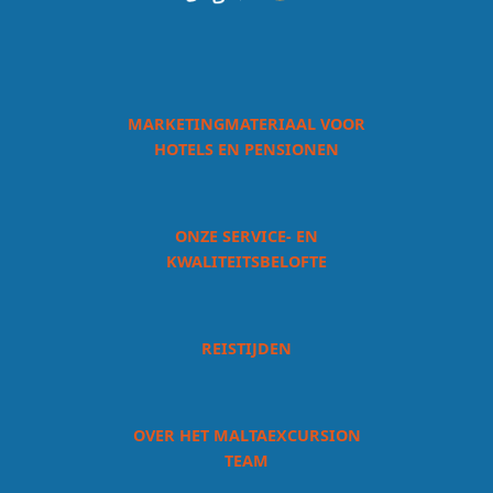
MARKETINGMATERIAAL VOOR
HOTELS EN PENSIONEN
ONZE SERVICE- EN
KWALITEITSBELOFTE
REISTIJDEN
OVER HET MALTAEXCURSION
TEAM