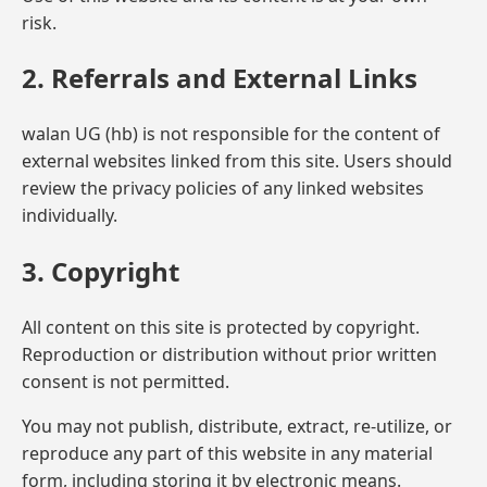
risk.
2. Referrals and External Links
walan UG (hb) is not responsible for the content of
external websites linked from this site. Users should
review the privacy policies of any linked websites
individually.
3. Copyright
All content on this site is protected by copyright.
Reproduction or distribution without prior written
consent is not permitted.
You may not publish, distribute, extract, re-utilize, or
reproduce any part of this website in any material
form, including storing it by electronic means.