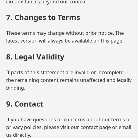
circumstances beyond our control.
7. Changes to Terms
These terms may change without prior notice. The
latest version will always be available on this page.
8. Legal Validity
If parts of this statement are invalid or incomplete,
the remaining content remains unaffected and legally
binding.
9. Contact
If you have questions or concerns about our terms or
privacy policies, please visit our contact page or email
us directly.