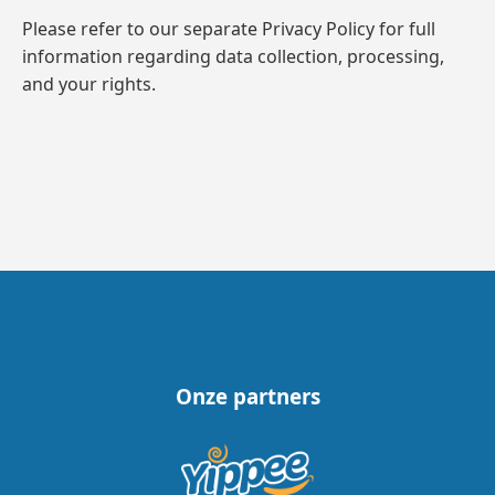
Please refer to our separate Privacy Policy for full
information regarding data collection, processing,
and your rights.
Onze partners