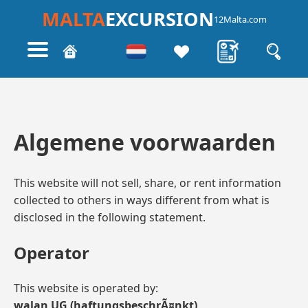
MALTA
EXCURSION
12Malta.com
Algemene voorwaarden
This website will not sell, share, or rent information
collected to others in ways different from what is
disclosed in the following statement.
Operator
This website is operated by:
walan UG (haftungsbeschrÃ¤nkt)