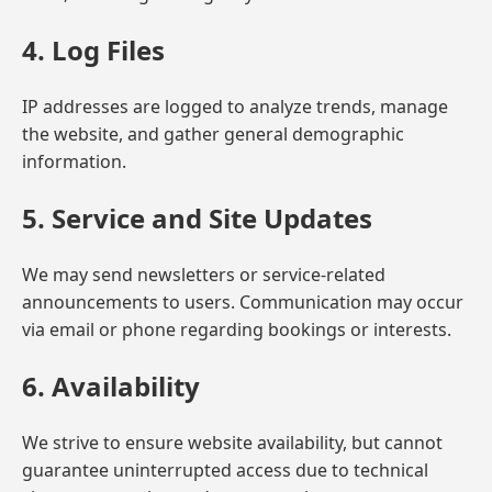
4. Log Files
IP addresses are logged to analyze trends, manage
the website, and gather general demographic
information.
5. Service and Site Updates
We may send newsletters or service-related
announcements to users. Communication may occur
via email or phone regarding bookings or interests.
6. Availability
We strive to ensure website availability, but cannot
guarantee uninterrupted access due to technical