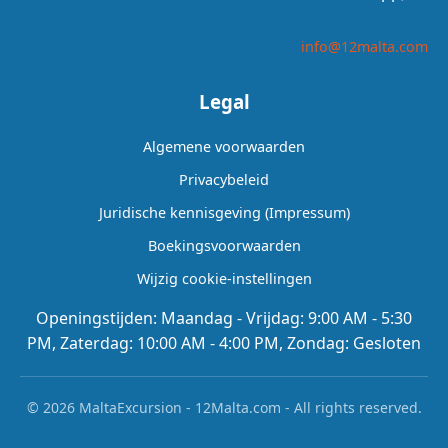
info@12malta.com
Legal
Algemene voorwaarden
Privacybeleid
Juridische kennisgeving (Impressum)
Boekingsvoorwaarden
Wijzig cookie-instellingen
Openingstijden: Maandag - Vrijdag: 9:00 AM - 5:30
PM, Zaterdag: 10:00 AM - 4:00 PM, Zondag: Gesloten
© 2026 MaltaExcursion - 12Malta.com - All rights reserved.