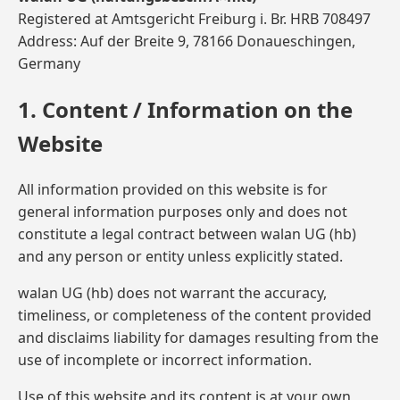
Registered at Amtsgericht Freiburg i. Br. HRB 708497
Address: Auf der Breite 9, 78166 Donaueschingen,
Germany
1. Content / Information on the
Website
All information provided on this website is for
general information purposes only and does not
constitute a legal contract between walan UG (hb)
and any person or entity unless explicitly stated.
walan UG (hb) does not warrant the accuracy,
timeliness, or completeness of the content provided
and disclaims liability for damages resulting from the
use of incomplete or incorrect information.
Use of this website and its content is at your own