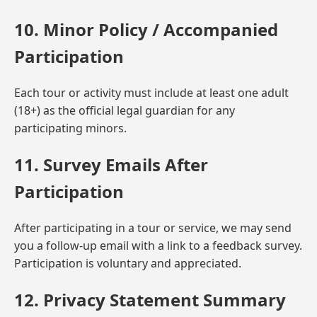
10. Minor Policy / Accompanied
Participation
Each tour or activity must include at least one adult
(18+) as the official legal guardian for any
participating minors.
11. Survey Emails After
Participation
After participating in a tour or service, we may send
you a follow-up email with a link to a feedback survey.
Participation is voluntary and appreciated.
12. Privacy Statement Summary