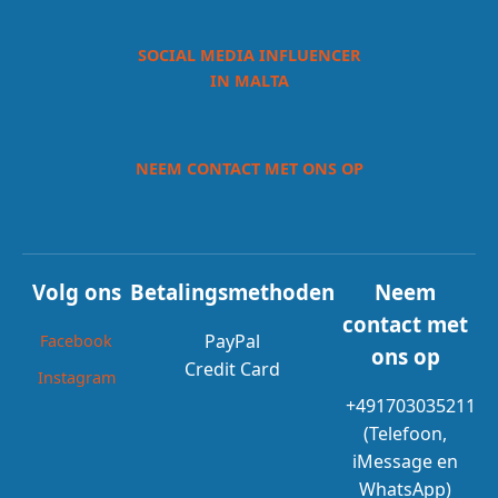
SOCIAL MEDIA INFLUENCER
IN MALTA
NEEM CONTACT MET ONS OP
Volg ons
Betalingsmethoden
Neem
contact met
PayPal
Facebook
ons op
Credit Card
Instagram
+491703035211
(Telefoon,
iMessage en
WhatsApp)