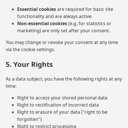
Essential cookies
are required for basic site
functionality and are always active.
Non-essential cookies
(e.g. for statistics or
marketing) are only set after your consent.
You may change or revoke your consent at any time
via the cookie settings.
5. Your Rights
As a data subject, you have the following rights at any
time:
Right to access your stored personal data
Right to rectification of incorrect data
Right to erasure of your data ("right to be
forgotten")
Right to restrict processing