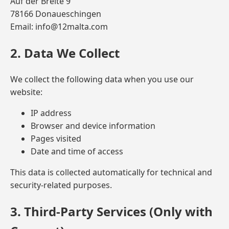
Auf der Breite 9
78166 Donaueschingen
Email: info@12malta.com
2. Data We Collect
We collect the following data when you use our
website:
IP address
Browser and device information
Pages visited
Date and time of access
This data is collected automatically for technical and
security-related purposes.
3. Third-Party Services (Only with