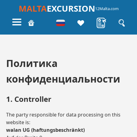
MALTA
EXCURSION
12Malta.com
Политика
конфиденциальности
1. Controller
The party responsible for data processing on this
website is:
walan UG (haftungsbeschränkt)