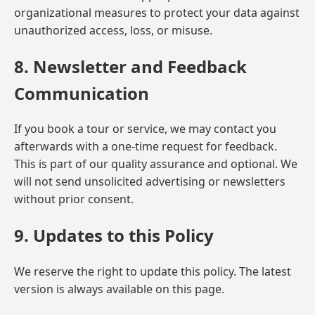
organizational measures to protect your data against
unauthorized access, loss, or misuse.
8. Newsletter and Feedback
Communication
If you book a tour or service, we may contact you
afterwards with a one-time request for feedback.
This is part of our quality assurance and optional. We
will not send unsolicited advertising or newsletters
without prior consent.
9. Updates to this Policy
We reserve the right to update this policy. The latest
version is always available on this page.