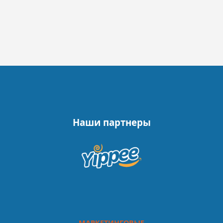
Наши партнеры
МАРКЕТИНГОВЫЕ