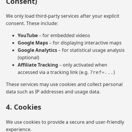
Consent)
We only load third-party services after your explicit
consent. These include:
YouTube
– for embedded videos
Google Maps
– for displaying interactive maps
Google Analytics
– for statistical usage analysis
(optional)
Affiliate Tracking
– only activated when
accessed via a tracking link (e.g.
)
?ref=...
These services may use cookies and collect personal
data such as IP addresses and usage data.
4. Cookies
We use cookies to provide a secure and user-friendly
experience.