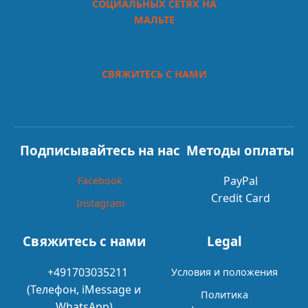
СОЦИАЛЬНЫХ СЕТЯХ НА
МАЛЬТЕ
СВЯЖИТЕСЬ С НАМИ
Подписывайтесь на нас
Методы оплаты
PayPal
Facebook
Credit Card
Instagram
Свяжитесь с нами
Legal
+491703035211
Условия и положения
(Телефон, iMessage и
Политика
WhatsApp)