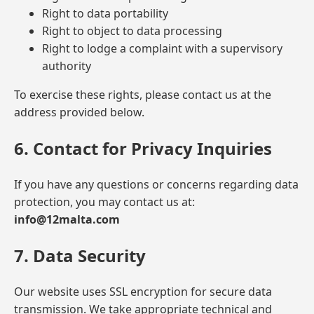
Right to data portability
Right to object to data processing
Right to lodge a complaint with a supervisory
authority
To exercise these rights, please contact us at the
address provided below.
6. Contact for Privacy Inquiries
If you have any questions or concerns regarding data
protection, you may contact us at:
info@12malta.com
7. Data Security
Our website uses SSL encryption for secure data
transmission. We take appropriate technical and