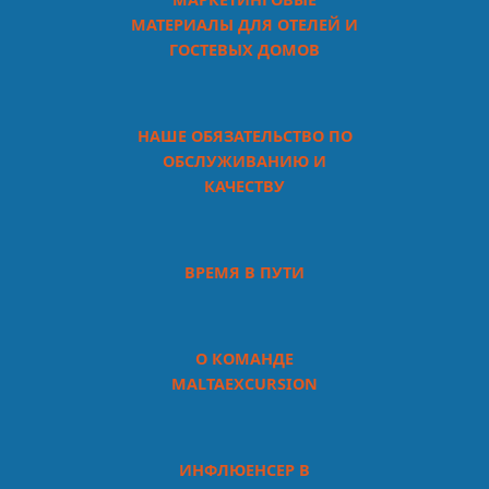
МАТЕРИАЛЫ ДЛЯ ОТЕЛЕЙ И
ГОСТЕВЫХ ДОМОВ
НАШЕ ОБЯЗАТЕЛЬСТВО ПО
ОБСЛУЖИВАНИЮ И
КАЧЕСТВУ
ВРЕМЯ В ПУТИ
О КОМАНДЕ
MALTAEXCURSION
ИНФЛЮЕНСЕР В