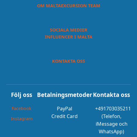
OM MALTAEXCURSION TEAM
SOCIALA MEDIER
INFLUENCER I MALTA
KONTAKTA OSS
Följ oss
Betalningsmetoder
Kontakta oss
PayPal
+491703035211
Facebook
Credit Card
(Telefon,
Instagram
iMessage och
WhatsApp)