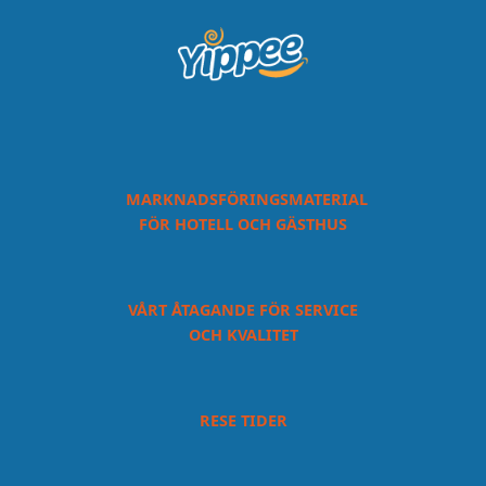
MARKNADSFÖRINGSMATERIAL
FÖR HOTELL OCH GÄSTHUS
VÅRT ÅTAGANDE FÖR SERVICE
OCH KVALITET
RESE TIDER