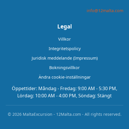
info@12malta.com
Legal
Villkor
Integritetspolicy
Juridisk meddelande (Impressum)
Bokningsvillkor
Ändra cookie-inställningar
Öppettider: Måndag - Fredag: 9:00 AM - 5:30 PM,
Lördag: 10:00 AM - 4:00 PM, Söndag: Stängt
© 2026 MaltaExcursion - 12Malta.com - All rights reserved.