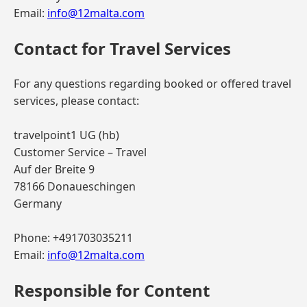
Email:
info@12malta.com
Contact for Travel Services
For any questions regarding booked or offered travel
services, please contact:
travelpoint1 UG (hb)
Customer Service – Travel
Auf der Breite 9
78166 Donaueschingen
Germany
Phone: +491703035211
Email:
info@12malta.com
Responsible for Content