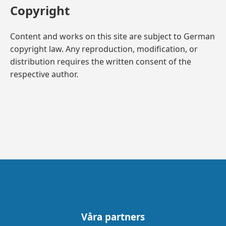
Copyright
Content and works on this site are subject to German
copyright law. Any reproduction, modification, or
distribution requires the written consent of the
respective author.
Våra partners