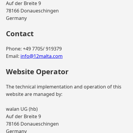
Auf der Breite 9
78166 Donaueschingen
Germany
Contact
Phone: +49 7705/ 919379
Email:
info@12malta.com
Website Operator
The technical implementation and operation of this
website are managed by:
walan UG (hb)
Auf der Breite 9
78166 Donaueschingen
Germany