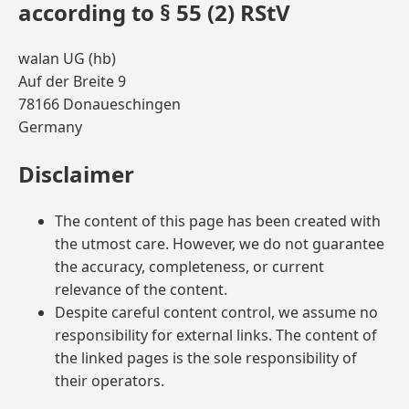
according to § 55 (2) RStV
walan UG (hb)
Auf der Breite 9
78166 Donaueschingen
Germany
Disclaimer
The content of this page has been created with
the utmost care. However, we do not guarantee
the accuracy, completeness, or current
relevance of the content.
Despite careful content control, we assume no
responsibility for external links. The content of
the linked pages is the sole responsibility of
their operators.