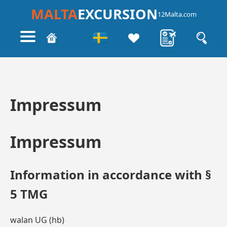
MALTA
EXCURSION
12Malta.com
Impressum
Impressum
Information in accordance with §
5 TMG
walan UG (hb)